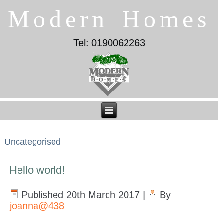
Modern Homes
Tel: 0190062263
Uncategorised
Hello world!
Published
20th March 2017
|
By
joanna@438