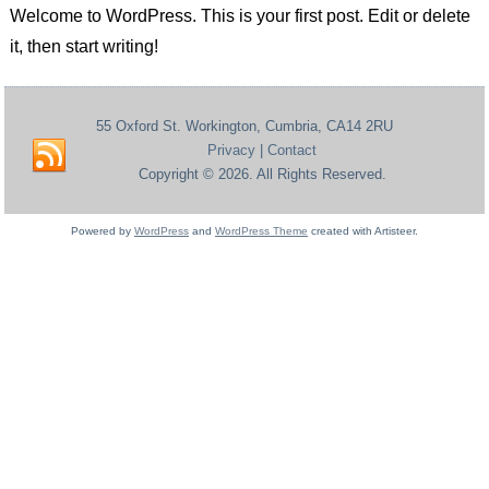
Welcome to WordPress. This is your first post. Edit or delete
it, then start writing!
55 Oxford St. Workington, Cumbria, CA14 2RU
Privacy
|
Contact
Copyright © 2026. All Rights Reserved.
Powered by
WordPress
and
WordPress Theme
created with Artisteer.